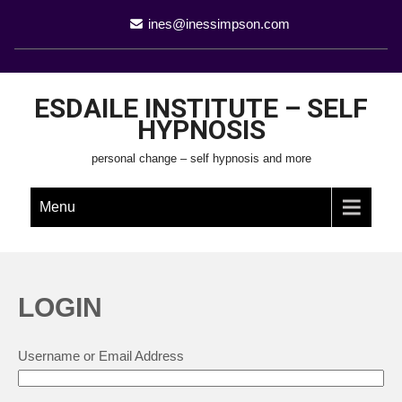
ines@inessimpson.com
ESDAILE INSTITUTE – SELF
HYPNOSIS
personal change – self hypnosis and more
Menu
LOGIN
Username or Email Address