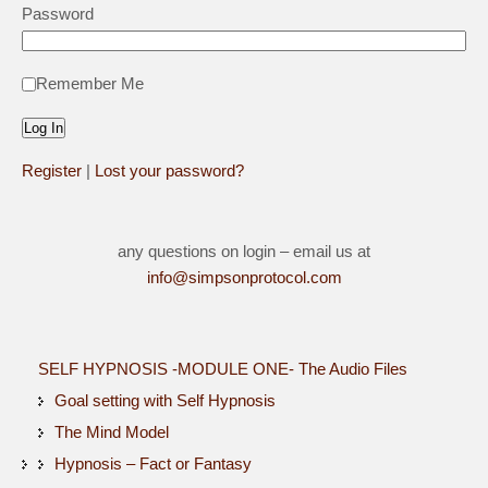
Password
Remember Me
Register
|
Lost your password?
any questions on login – email us at
info@simpsonprotocol.com
SELF HYPNOSIS -MODULE ONE- The Audio Files
Goal setting with Self Hypnosis
The Mind Model
Hypnosis – Fact or Fantasy