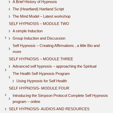
A Brief History of Hypnosis
The (Heartland) Hartland Script
The Mind Model – Latest workshop
SELF HYPNOSIS – MODULE TWO
A simple Induction
Group Induction and Discussion
Self Hypnosis – Creating Affirmations , a little Bio and
more
SELF HYPNOSIS – MODULE THREE
Advanced self hypnosis – approaching the Spiritual
The Health Self Hypnosis Program
Using Hypnosis for Self Health
SELF HYPNOSIS- MODULE FOUR
Introducing the Simpson Protocol Complete Self Hypnosis
program – online
SELF HYPNOSIS- AUDIOS AND RESOURCES